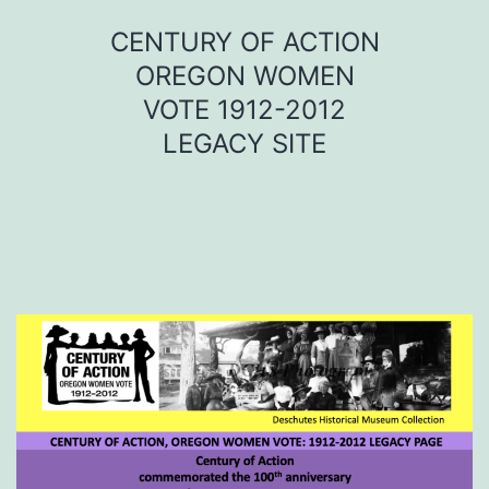
Skip
CENTURY OF ACTION
to
OREGON WOMEN
content
VOTE 1912-2012
LEGACY SITE