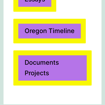
Oregon Timeline
Documents
Projects