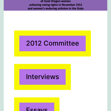
2012 Committee
Interviews
Essays