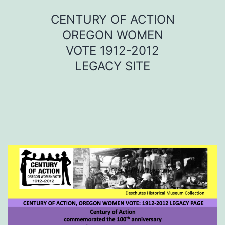
Skip
CENTURY OF ACTION
to
OREGON WOMEN
content
VOTE 1912-2012
LEGACY SITE