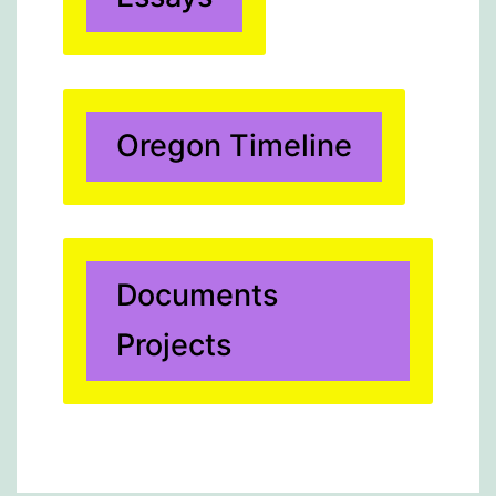
Oregon Timeline
Documents
Projects