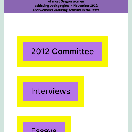
2012 Committee
Interviews
Essays