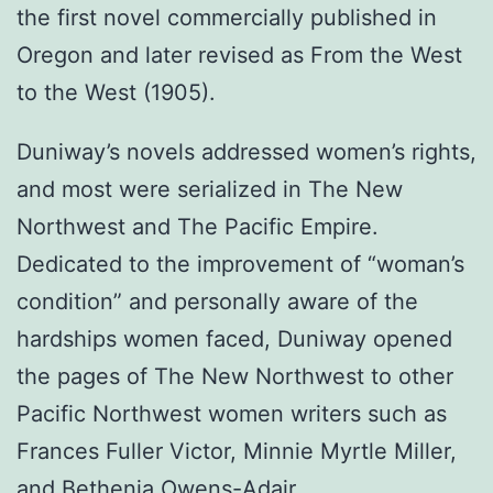
the first novel commercially published in
Oregon and later revised as From the West
to the West (1905).
Duniway’s novels addressed women’s rights,
and most were serialized in The New
Northwest and The Pacific Empire.
Dedicated to the improvement of “woman’s
condition” and personally aware of the
hardships women faced, Duniway opened
the pages of The New Northwest to other
Pacific Northwest women writers such as
Frances Fuller Victor, Minnie Myrtle Miller,
and Bethenia Owens-Adair.