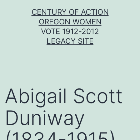
Skip
CENTURY OF ACTION
to
OREGON WOMEN
content
VOTE 1912-2012
LEGACY SITE
Abigail Scott
Duniway
(1834-1915)