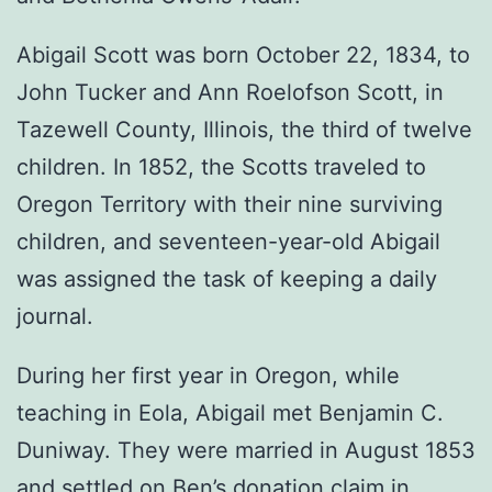
Abigail Scott was born October 22, 1834, to
John Tucker and Ann Roelofson Scott, in
Tazewell County, Illinois, the third of twelve
children. In 1852, the Scotts traveled to
Oregon Territory with their nine surviving
children, and seventeen-year-old Abigail
was assigned the task of keeping a daily
journal.
During her first year in Oregon, while
teaching in Eola, Abigail met Benjamin C.
Duniway. They were married in August 1853
and settled on Ben’s donation claim in