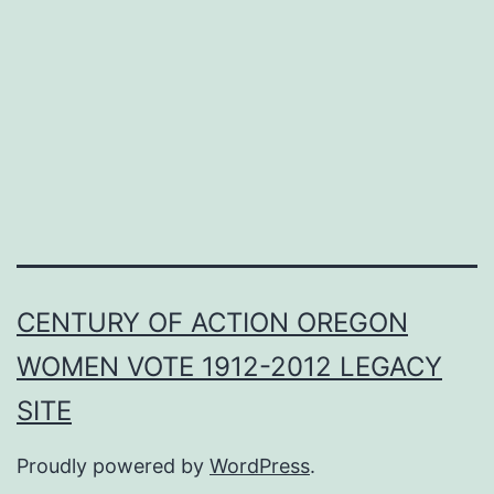
CENTURY OF ACTION OREGON
WOMEN VOTE 1912-2012 LEGACY
SITE
Proudly powered by
WordPress
.