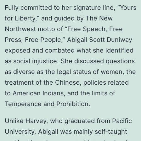
Fully committed to her signature line, “Yours
for Liberty,” and guided by The New
Northwest motto of “Free Speech, Free
Press, Free People,” Abigail Scott Duniway
exposed and combated what she identified
as social injustice. She discussed questions
as diverse as the legal status of women, the
treatment of the Chinese, policies related
to American Indians, and the limits of
Temperance and Prohibition.
Unlike Harvey, who graduated from Pacific
University, Abigail was mainly self-taught