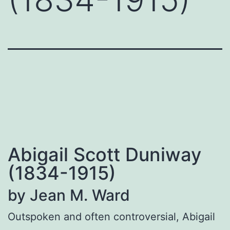
Abigail Scott Duniway
(1834-1915)
by Jean M. Ward
Outspoken and often controversial, Abigail