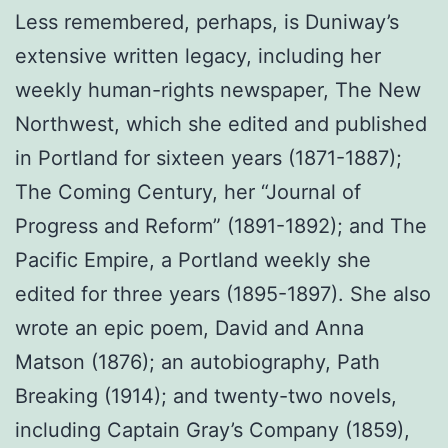
Less remembered, perhaps, is Duniway’s
extensive written legacy, including her
weekly human-rights newspaper, The New
Northwest, which she edited and published
in Portland for sixteen years (1871-1887);
The Coming Century, her “Journal of
Progress and Reform” (1891-1892); and The
Pacific Empire, a Portland weekly she
edited for three years (1895-1897). She also
wrote an epic poem, David and Anna
Matson (1876); an autobiography, Path
Breaking (1914); and twenty-two novels,
including Captain Gray’s Company (1859),