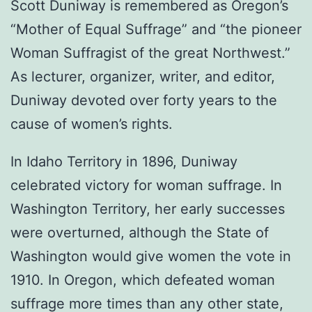
Scott Duniway is remembered as Oregon’s
“Mother of Equal Suffrage” and “the pioneer
Woman Suffragist of the great Northwest.”
As lecturer, organizer, writer, and editor,
Duniway devoted over forty years to the
cause of women’s rights.
In Idaho Territory in 1896, Duniway
celebrated victory for woman suffrage. In
Washington Territory, her early successes
were overturned, although the State of
Washington would give women the vote in
1910. In Oregon, which defeated woman
suffrage more times than any other state,