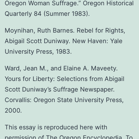
Oregon Woman Suffrage.” Oregon Historical
Quarterly 84 (Summer 1983).
Moynihan, Ruth Barnes. Rebel for Rights,
Abigail Scott Duniway. New Haven: Yale
University Press, 1983.
Ward, Jean M., and Elaine A. Maveety.
Yours for Liberty: Selections from Abigail
Scott Duniway’s Suffrage Newspaper.
Corvallis: Oregon State University Press,
2000.
This essay is reproduced here with
permission of The Oregon Encyclopedia. To