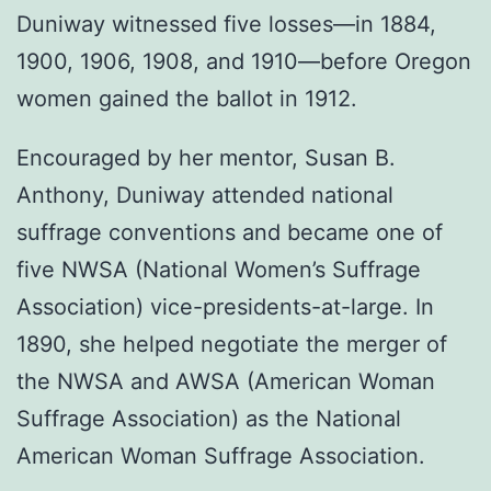
Duniway witnessed five losses—in 1884,
1900, 1906, 1908, and 1910—before Oregon
women gained the ballot in 1912.
Encouraged by her mentor, Susan B.
Anthony, Duniway attended national
suffrage conventions and became one of
five NWSA (National Women’s Suffrage
Association) vice-presidents-at-large. In
1890, she helped negotiate the merger of
the NWSA and AWSA (American Woman
Suffrage Association) as the National
American Woman Suffrage Association.