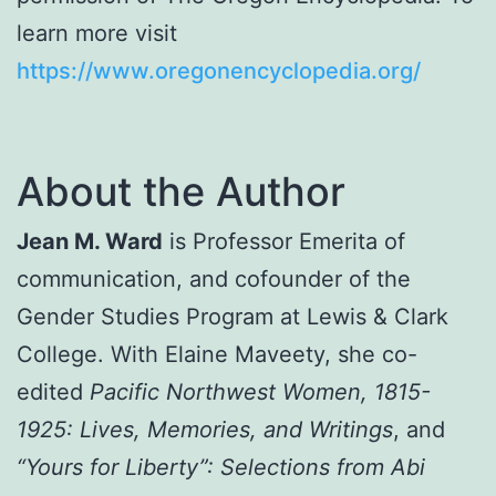
learn more visit
https://www.oregonencyclopedia.org/
About the Author
Jean M. Ward
is Professor Emerita of
communication, and cofounder of the
Gender Studies Program at Lewis & Clark
College. With Elaine Maveety, she co-
edited
Pacific Northwest Women, 1815-
1925: Lives, Memories, and Writings
, and
“Yours for Liberty”: Selections from Abi