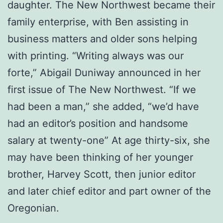
daughter. The New Northwest became their
family enterprise, with Ben assisting in
business matters and older sons helping
with printing. “Writing always was our
forte,” Abigail Duniway announced in her
first issue of The New Northwest. “If we
had been a man,” she added, “we’d have
had an editor’s position and handsome
salary at twenty-one” At age thirty-six, she
may have been thinking of her younger
brother, Harvey Scott, then junior editor
and later chief editor and part owner of the
Oregonian.