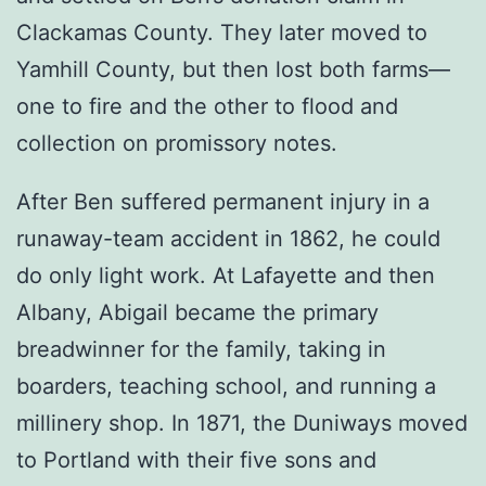
Clackamas County. They later moved to
Yamhill County, but then lost both farms—
one to fire and the other to flood and
collection on promissory notes.
After Ben suffered permanent injury in a
runaway-team accident in 1862, he could
do only light work. At Lafayette and then
Albany, Abigail became the primary
breadwinner for the family, taking in
boarders, teaching school, and running a
millinery shop. In 1871, the Duniways moved
to Portland with their five sons and