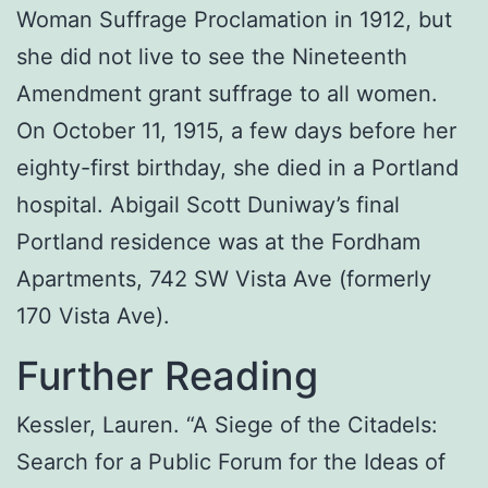
Woman Suffrage Proclamation in 1912, but
she did not live to see the Nineteenth
Amendment grant suffrage to all women.
On October 11, 1915, a few days before her
eighty-first birthday, she died in a Portland
hospital. Abigail Scott Duniway’s final
Portland residence was at the Fordham
Apartments, 742 SW Vista Ave (formerly
170 Vista Ave).
Further Reading
Kessler, Lauren. “A Siege of the Citadels:
Search for a Public Forum for the Ideas of