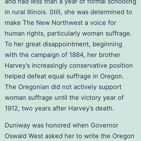
and had less than a year of formal schooling
in rural Illinois. Still, she was determined to
make The New Northwest a voice for
human rights, particularly woman suffrage.
To her great disappointment, beginning
with the campaign of 1884, her brother
Harvey’s increasingly conservative position
helped defeat equal suffrage in Oregon.
The Oregonian did not actively support
woman suffrage until the victory year of
1912, two years after Harvey’s death.
Duniway was honored when Governor
Oswald West asked her to write the Oregon