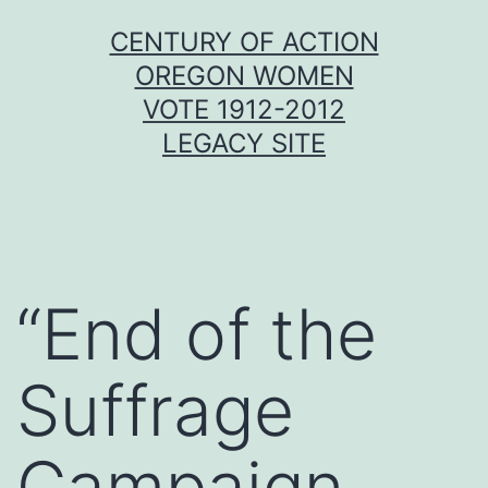
Skip
CENTURY OF ACTION
to
OREGON WOMEN
content
VOTE 1912-2012
LEGACY SITE
“End of the
Suffrage
Campaign