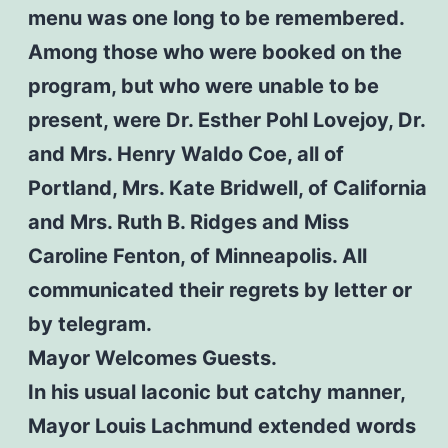
menu was one long to be remembered.
Among those who were booked on the
program, but who were unable to be
present, were Dr. Esther Pohl Lovejoy, Dr.
and Mrs. Henry Waldo Coe, all of
Portland, Mrs. Kate Bridwell, of California
and Mrs. Ruth B. Ridges and Miss
Caroline Fenton, of Minneapolis. All
communicated their regrets by letter or
by telegram.
Mayor Welcomes Guests.
In his usual laconic but catchy manner,
Mayor Louis Lachmund extended words