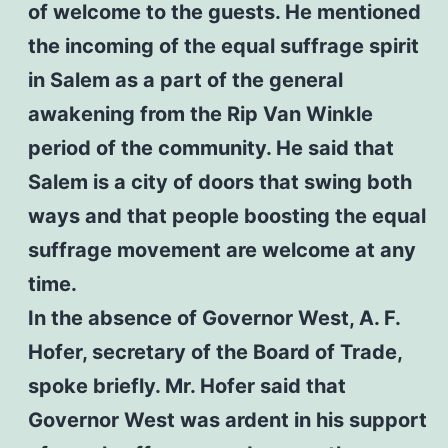
of welcome to the guests. He mentioned
the incoming of the equal suffrage spirit
in Salem as a part of the general
awakening from the Rip Van Winkle
period of the community. He said that
Salem is a city of doors that swing both
ways and that people boosting the equal
suffrage movement are welcome at any
time.
In the absence of Governor West, A. F.
Hofer, secretary of the Board of Trade,
spoke briefly. Mr. Hofer said that
Governor West was ardent in his support