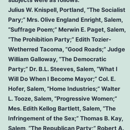
Julius W. Knispell, Portland, “The Socialist
Pary;” Mrs. Olive England Enright, Salem,
“Suffrage Poem;” Merwin E. Paget, Salem,
“The Prohibition Party;” Edith Tozier-
Wetherred Tacoma, “Good Roads;” Judge
William Galloway, “The Democratic
Party;” Dr. B.L. Steeves, Salem, “What I
Will Do When I Become Mayor;” Col. E.
Hofer, Salem, “Home Industries;” Walter
L. Tooze, Salem, “Progressive Women;”
Mes. Edith Kellog Bartlett, Salem, “The
Infringement of the Sex;” Thomas B. Kay,
Salem, “The Republican Party;” Robert A.