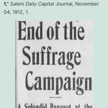
1,”
Salem Daily Capital Journal
, November
04, 1912, 1.