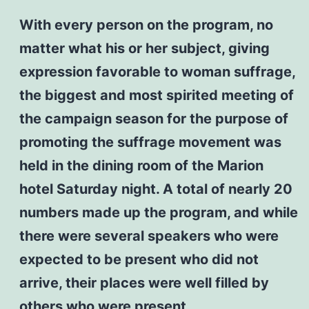
With every person on the program, no
matter what his or her subject, giving
expression favorable to woman suffrage,
the biggest and most spirited meeting of
the campaign season for the purpose of
promoting the suffrage movement was
held in the dining room of the Marion
hotel Saturday night. A total of nearly 20
numbers made up the program, and while
there were several speakers who were
expected to be present who did not
arrive, their places were well filled by
others who were present,