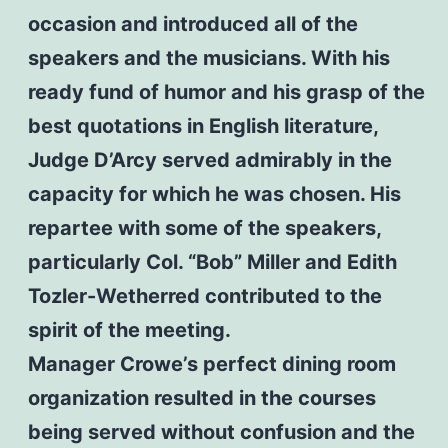
occasion and introduced all of the
speakers and the musicians. With his
ready fund of humor and his grasp of the
best quotations in English literature,
Judge D’Arcy served admirably in the
capacity for which he was chosen. His
repartee with some of the speakers,
particularly Col. “Bob” Miller and Edith
Tozler-Wetherred contributed to the
spirit of the meeting.
Manager Crowe’s perfect dining room
organization resulted in the courses
being served without confusion and the