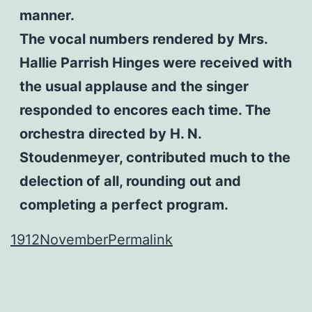
manner.
The vocal numbers rendered by Mrs.
Hallie Parrish Hinges were received with
the usual applause and the singer
responded to encores each time. The
orchestra directed by H. N.
Stoudenmeyer, contributed much to the
delection of all, rounding out and
completing a perfect program.
1912
November
Permalink