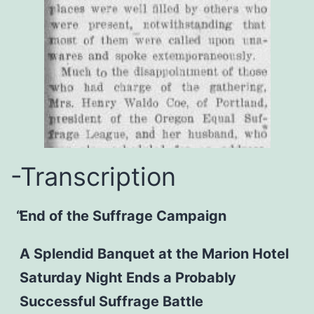
-Transcription
End of the Suffrage Campaign
A Splendid Banquet at the Marion Hotel
Saturday Night Ends a Probably
Successful Suffrage Battle