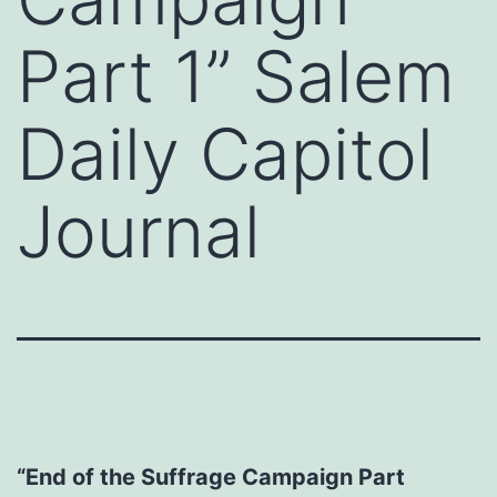
Part 1” Salem
Daily Capitol
Journal
“End of the Suffrage Campaign Part