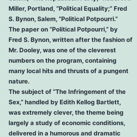
Miller, Portland, “Political Equality;” Fred
S. Bynon, Salem, “Political Potpourri.”
The paper on “Political Potpourri,” by
Fred S. Bynon, written after the fashion of
Mr. Dooley, was one of the cleverest
numbers on the program, containing
many local hits and thrusts of a pungent
nature.
The subject of “The Infringement of the
Sex,” handled by Edith Kellog Bartlett,
was extremely clever, the theme being
largely a study of economic conditions,
delivered in a humorous and dramatic