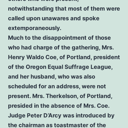
notwithstanding that most of them were
called upon unawares and spoke
extemporaneously.
Much to the disappointment of those
who had charge of the gathering, Mrs.
Henry Waldo Coe, of Portland, president
of the Oregon Equal Suffrage League,
and her husband, who was also
scheduled for an address, were not
present. Mrs. Therkelson, of Portland,
presided in the absence of Mrs. Coe.
Judge Peter D’Arcy was introduced by
the chairman as toastmaster of the