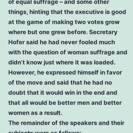
of equal suffrage – and some other
things, hinting that the executive is good
at the game of making two votes grow
where but one grew before. Secretary
Hofer said he had never fooled much
with the question of woman suffrage and
didn’t know just where it was loaded.
However, he expressed himself in favor
of the move and said that he had no
doubt that it would win in the end and
that all would be better men and better
women as a result.
The remainder of the speakers and their
subjects were as follows: