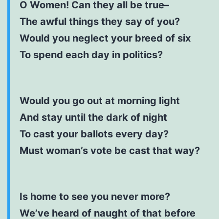
O Women! Can they all be true–
The awful things they say of you?
Would you neglect your breed of six
To spend each day in politics?
Would you go out at morning light
And stay until the dark of night
To cast your ballots every day?
Must woman’s vote be cast that way?
Is home to see you never more?
We’ve heard of naught of that before