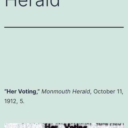
“Her Voting,”
Monmouth Herald
, October 11,
1912, 5.