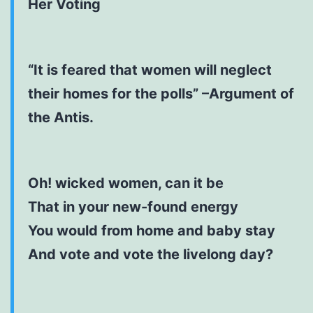
Her Voting
“It is feared that women will neglect
their homes for the polls” –Argument of
the Antis.
Oh! wicked women, can it be
That in your new-found energy
You would from home and baby stay
And vote and vote the livelong day?