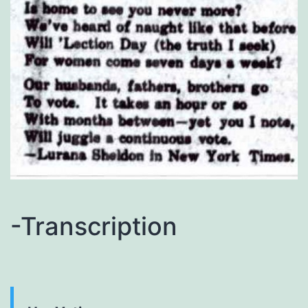
-Transcription