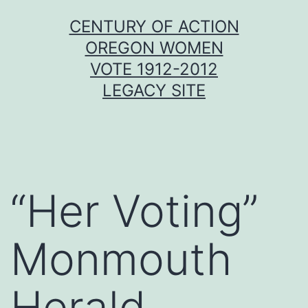
Skip
CENTURY OF ACTION
to
OREGON WOMEN
content
VOTE 1912-2012
LEGACY SITE
“Her Voting”
Monmouth
Herald