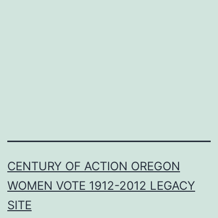
CENTURY OF ACTION OREGON
WOMEN VOTE 1912-2012 LEGACY
SITE