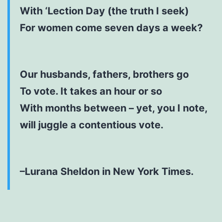
With ‘Lection Day (the truth I seek)
For women come seven days a week?
Our husbands, fathers, brothers go
To vote. It takes an hour or so
With months between – yet, you I note,
will juggle a contentious vote.
–Lurana Sheldon in New York Times.