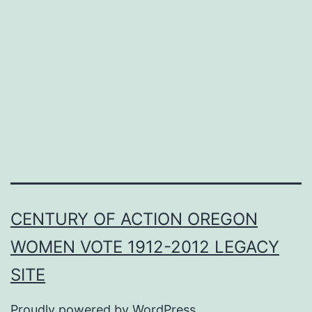
CENTURY OF ACTION OREGON
WOMEN VOTE 1912-2012 LEGACY
SITE
Proudly powered by
WordPress
.