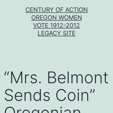
Skip
CENTURY OF ACTION
to
OREGON WOMEN
content
VOTE 1912-2012
LEGACY SITE
“Mrs. Belmont
Sends Coin”
Oregonian