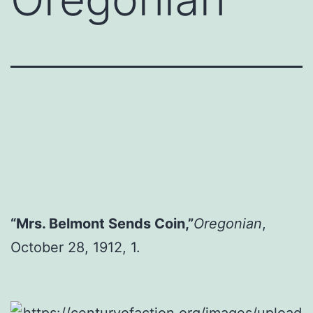
“Mrs. Belmont Sends Coin,”
Oregonian
,
October 28, 1912, 1.