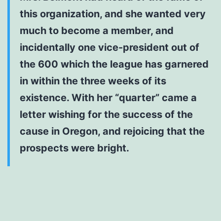
this organization, and she wanted very
much to become a member, and
incidentally one vice-president out of
the 600 which the league has garnered
in within the three weeks of its
existence. With her “quarter” came a
letter wishing for the success of the
cause in Oregon, and rejoicing that the
prospects were bright.