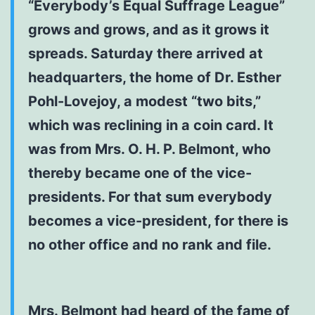
“Everybody’s Equal Suffrage League”
grows and grows, and as it grows it
spreads. Saturday there arrived at
headquarters, the home of Dr. Esther
Pohl-Lovejoy, a modest “two bits,”
which was reclining in a coin card. It
was from Mrs. O. H. P. Belmont, who
thereby became one of the vice-
presidents. For that sum everybody
becomes a vice-president, for there is
no other office and no rank and file.
Mrs. Belmont had heard of the fame of