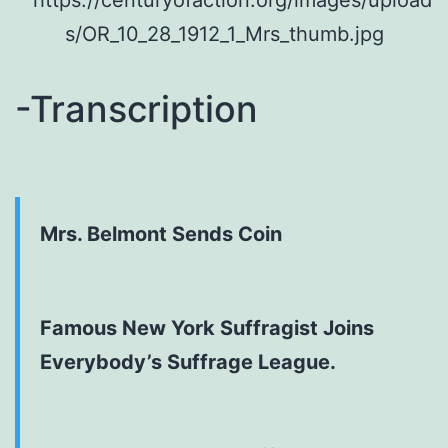
-Transcription
Mrs. Belmont Sends Coin
Famous New York Suffragist Joins
Everybody’s Suffrage League.