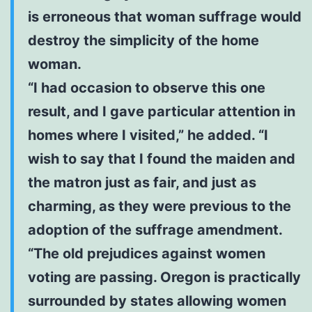
is erroneous that woman suffrage would
destroy the simplicity of the home
woman.
“I had occasion to observe this one
result, and I gave particular attention in
homes where I visited,” he added. “I
wish to say that I found the maiden and
the matron just as fair, and just as
charming, as they were previous to the
adoption of the suffrage amendment.
“The old prejudices against women
voting are passing. Oregon is practically
surrounded by states allowing women