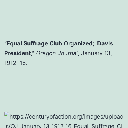
“Equal Suffrage Club Organized; Davis
President,”
Oregon Journal
, January 13,
1912, 16.