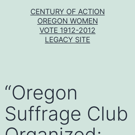
Skip
CENTURY OF ACTION
to
OREGON WOMEN
content
VOTE 1912-2012
LEGACY SITE
“Oregon
Suffrage Club
Organized;