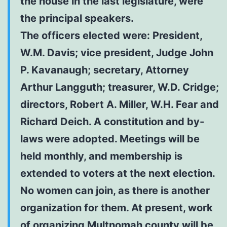
the house in the last legislature, were
the principal speakers.
The officers elected were: President,
W.M. Davis; vice president, Judge John
P. Kavanaugh; secretary, Attorney
Arthur Langguth; treasurer, W.D. Cridge;
directors, Robert A. Miller, W.H. Fear and
Richard Deich. A constitution and by-
laws were adopted. Meetings will be
held monthly, and membership is
extended to voters at the next election.
No women can join, as there is another
organization for them. At present, work
of organizing Multnomah county will be