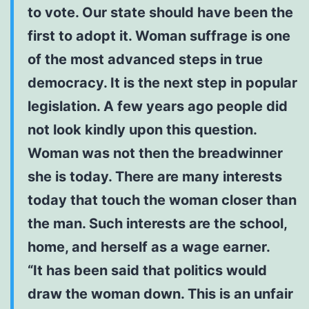
to vote. Our state should have been the
first to adopt it. Woman suffrage is one
of the most advanced steps in true
democracy. It is the next step in popular
legislation. A few years ago people did
not look kindly upon this question.
Woman was not then the breadwinner
she is today. There are many interests
today that touch the woman closer than
the man. Such interests are the school,
home, and herself as a wage earner.
“It has been said that politics would
draw the woman down. This is an unfair