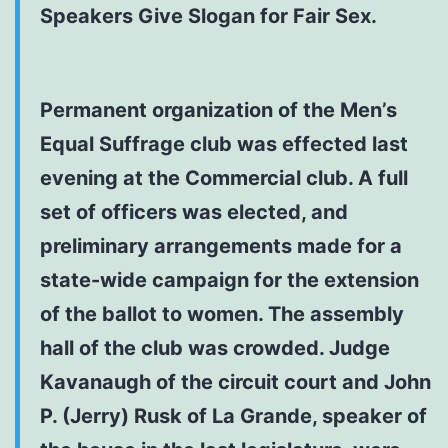
Speakers Give Slogan for Fair Sex.
Permanent organization of the Men’s
Equal Suffrage club was effected last
evening at the Commercial club. A full
set of officers was elected, and
preliminary arrangements made for a
state-wide campaign for the extension
of the ballot to women. The assembly
hall of the club was crowded. Judge
Kavanaugh of the circuit court and John
P. (Jerry) Rusk of La Grande, speaker of