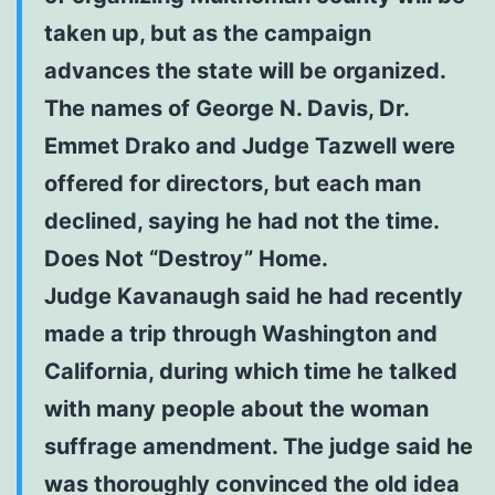
taken up, but as the campaign
advances the state will be organized.
The names of George N. Davis, Dr.
Emmet Drako and Judge Tazwell were
offered for directors, but each man
declined, saying he had not the time.
Does Not “Destroy” Home.
Judge Kavanaugh said he had recently
made a trip through Washington and
California, during which time he talked
with many people about the woman
suffrage amendment. The judge said he
was thoroughly convinced the old idea