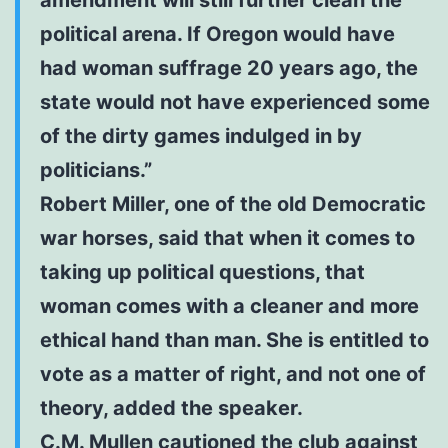
political arena. If Oregon would have
had woman suffrage 20 years ago, the
state would not have experienced some
of the dirty games indulged in by
politicians.”
Robert Miller, one of the old Democratic
war horses, said that when it comes to
taking up political questions, that
woman comes with a cleaner and more
ethical hand than man. She is entitled to
vote as a matter of right, and not one of
theory, added the speaker.
C.M. Mullen cautioned the club against