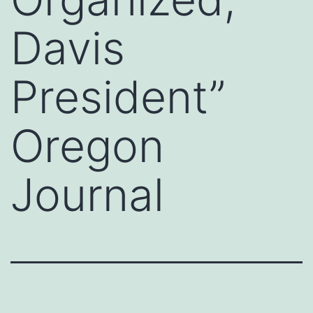
Davis
President”
Oregon
Journal