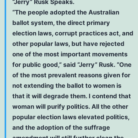
“Jerry” Rusk Speaks.
“The people adopted the Australian
ballot system, the direct primary
election laws, corrupt practices act, and
other popular laws, but have rejected
one of the most important movements
for public good,” said “Jerry” Rusk. “One
of the most prevalent reasons given for
not extending the ballot to women is
that it will degrade them. I contend that
woman will purify politics. All the other
popular election laws elevated politics,
and the adoption of the suffrage
amendment will still further clean the