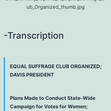
-Transcription
EQUAL SUFFRAGE CLUB ORGANIZED;
DAVIS PRESIDENT
Plans Made to Conduct State-Wide
Campaign for Votes for Women;