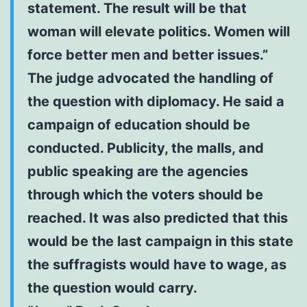
statement. The result will be that
woman will elevate politics. Women will
force better men and better issues.”
The judge advocated the handling of
the question with diplomacy. He said a
campaign of education should be
conducted. Publicity, the malls, and
public speaking are the agencies
through which the voters should be
reached. It was also predicted that this
would be the last campaign in this state
the suffragists would have to wage, as
the question would carry.