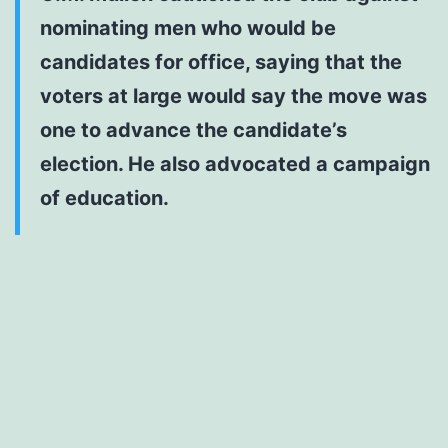
nominating men who would be
candidates for office, saying that the
voters at large would say the move was
one to advance the candidate’s
election. He also advocated a campaign
of education.