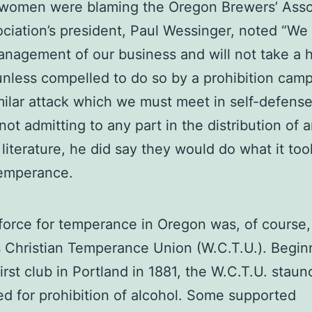
women were blaming the Oregon Brewers’ Assoc
ciation’s president, Paul Wessinger, noted “We
anagement of our business and will not take a 
 unless compelled to do so by a prohibition cam
milar attack which we must meet in self-defense
ot admitting to any part in the distribution of a
 literature, he did say they would do what it too
temperance.
force for temperance in Oregon was, of course,
Christian Temperance Union (W.C.T.U.). Begin
first club in Portland in 1881, the W.C.T.U. staun
d for prohibition of alcohol. Some supported