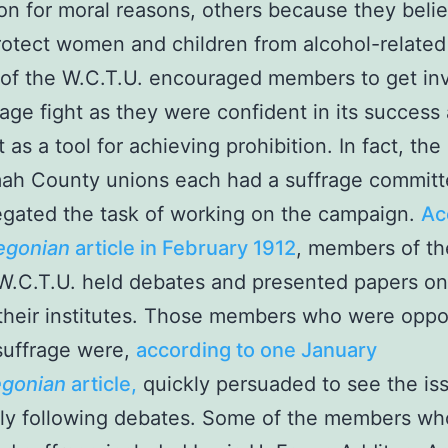
ion for moral reasons, others because they belie
otect women and children from alcohol-related
of the W.C.T.U. encouraged members to get inv
rage fight as they were confident in its success
 as a tool for achieving prohibition. In fact, the
ah County unions each had a suffrage committ
gated the task of working on the campaign.
Ac
egonian
article in February 1912
, members of th
.C.T.U. held debates and presented papers on
 their institutes. Those members who were opp
uffrage were,
according to one January
gonian
article,
quickly persuaded to see the is
tly following debates. Some of the members wh