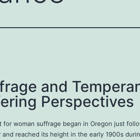
frage and Tempera
fering Perspectives
t for woman suffrage began in Oregon just foll
r and reached its height in the early 1900s duri