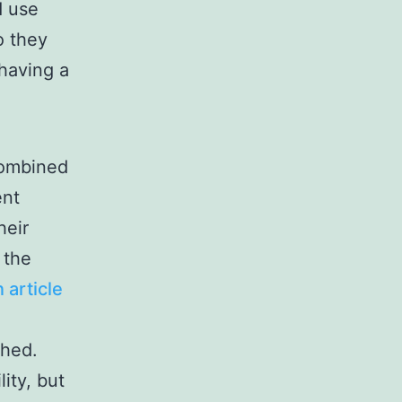
d use
o they
having a
 combined
ent
heir
 the
 article
shed.
ity, but