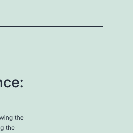
nce:
owing the
ng the