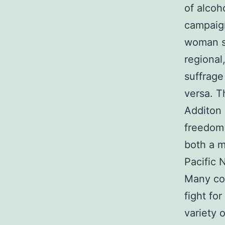
of alcoh
campaign
woman su
regional
suffrag
versa. T
Additon
freedom 
both a m
Pacific 
Many con
fight fo
variety 