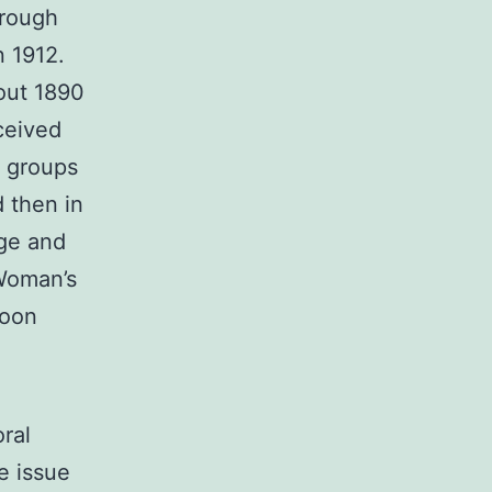
hrough
n 1912.
bout 1890
ceived
e groups
d then in
age and
Woman’s
loon
ral
he issue