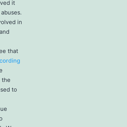
ved it
 abuses.
olved in
 and
ee that
cording
e
 the
osed to
sue
o