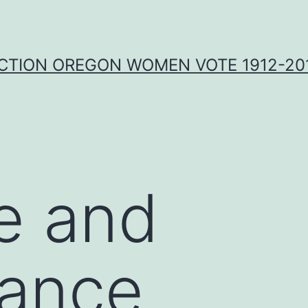
CTION OREGON WOMEN VOTE 1912-201
e and
ance