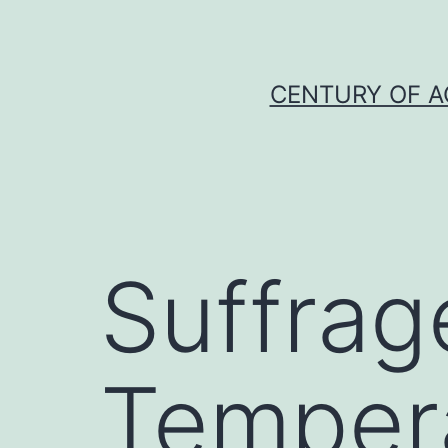
Skip
to
content
CENTURY OF A
Suffrag
Temper