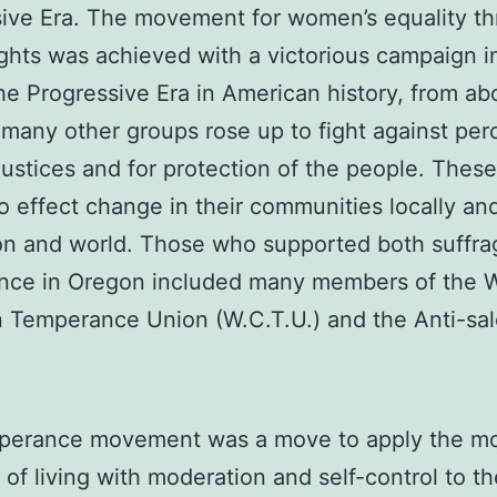
ive Era. The movement for women’s equality t
ights was achieved with a victorious campaign i
he Progressive Era in American history, from a
 many other groups rose up to fight against per
njustices and for protection of the people. Thes
o effect change in their communities locally an
on and world. Those who supported both suffr
nce in Oregon included many members of the 
n Temperance Union (W.C.T.U.) and the Anti-sa
perance movement was a move to apply the mo
e of living with moderation and self-control to t