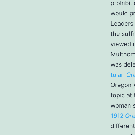
prohibit
would pr
Leaders 
the suff
viewed it
Multnom
was dele
to an
Or
Oregon W
topic at
woman s
1912
Ore
differen