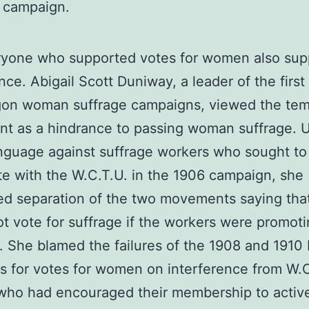
 campaign.
ryone who supported votes for women also sup
ce. Abigail Scott Duniway, a leader of the first
gon woman suffrage campaigns, viewed the te
t as a hindrance to passing woman suffrage. 
nguage against suffrage workers who sought to
e with the W.C.T.U. in the 1906 campaign, she
ed separation of the two movements saying th
t vote for suffrage if the workers were promot
. She blamed the failures of the 1908 and 1910 
 for votes for women on interference from W.C
who had encouraged their membership to activ