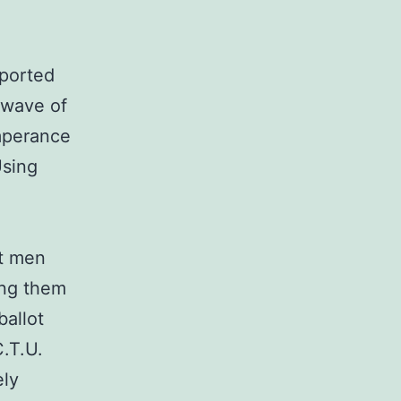
ported
 wave of
mperance
Using
at men
ing them
ballot
.T.U.
ely