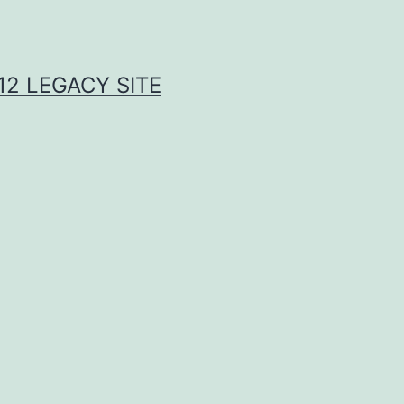
2 LEGACY SITE