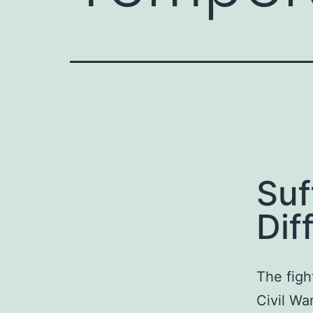
Suf
Dif
The figh
Civil Wa