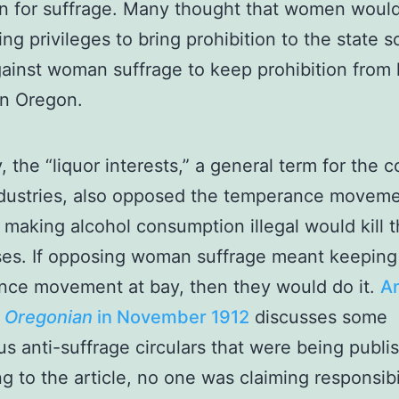
n for suffrage. Many thought that women woul
ing privileges to bring prohibition to the state s
ainst woman suffrage to keep prohibition from 
in Oregon.
y, the “liquor interests,” a general term for the
ndustries, also opposed the temperance movem
making alcohol consumption illegal would kill t
es. If opposing woman suffrage meant keeping
nce movement at bay, then they would do it.
An
e
Oregonian
in November 19
12
discusses some
us anti-suffrage circulars that were being publi
g to the article, no one was claiming responsibil