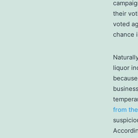
campaig
their vot
voted ag
chance 
Naturall
liquor i
because 
business
tempera
from th
suspicio
Accordin