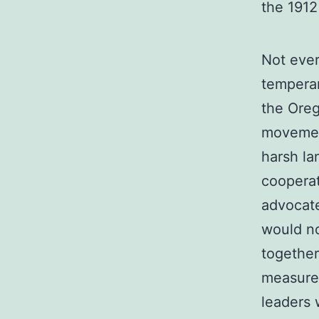
the 1912
Not eve
temperan
the Ore
movemen
harsh la
cooperat
advocat
would no
together
measures
leaders 