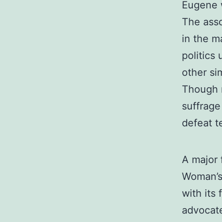
Eugene 
The asso
in the m
politics
other si
Though n
suffrage
defeat 
A major 
Woman’s 
with its 
advocate