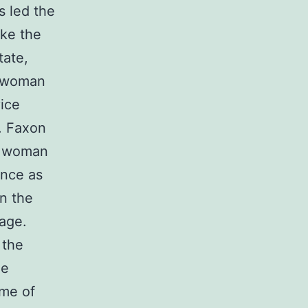
s led the
ike the
tate,
e woman
ice
. Faxon
d woman
ance as
n the
rage.
 the
he
ime of