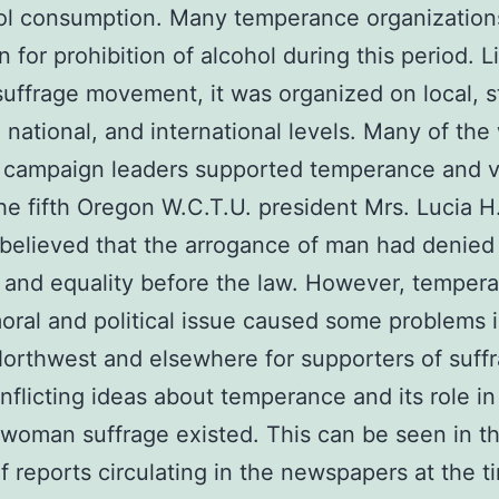
ol consumption. Many temperance organization
 for prohibition of alcohol during this period. L
ffrage movement, it was organized on local, s
, national, and international levels. Many of th
e campaign leaders supported temperance and v
he fifth Oregon W.C.T.U. president Mrs. Lucia H
 believed that the arrogance of man had denie
and equality before the law. However, temper
oral and political issue caused some problems i
Northwest and elsewhere for supporters of suff
flicting ideas about temperance and its role in
r woman suffrage existed. This can be seen in t
of reports circulating in the newspapers at the t