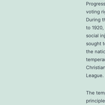
Progress
voting r
During t
to 1920,
social i
sought t
the nati
tempera
Christia
League.
The tem
principl