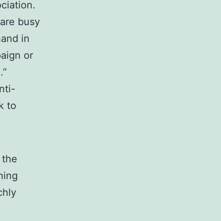
iation.
 are busy
hand in
paign or
.”
nti-
k to
 the
ning
chly