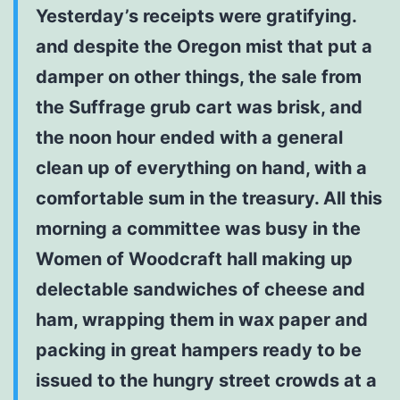
Yesterday’s receipts were gratifying.
and despite the Oregon mist that put a
damper on other things, the sale from
the Suffrage grub cart was brisk, and
the noon hour ended with a general
clean up of everything on hand, with a
comfortable sum in the treasury. All this
morning a committee was busy in the
Women of Woodcraft hall making up
delectable sandwiches of cheese and
ham, wrapping them in wax paper and
packing in great hampers ready to be
issued to the hungry street crowds at a