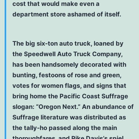
cost that would make even a
department store ashamed of itself.
The big six-ton auto truck, loaned by
the Speedwell Auto Truck Company,
has been handsomely decorated with
bunting, festoons of rose and green,
votes for women flags, and signs that
bring home the Pacific Coast Suffrage
slogan: “Oregon Next.” An abundance of
Suffrage literature was distributed as
the tally-ho passed along the main
thoroughfares, and Pike Davis’s spiel