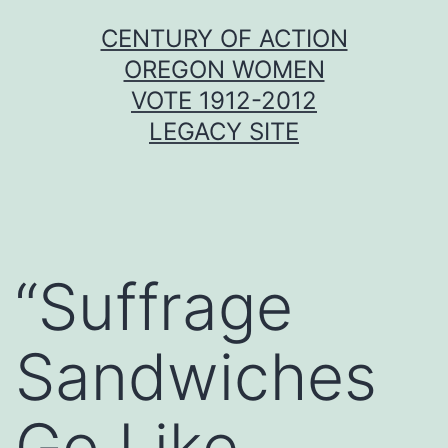
Skip
CENTURY OF ACTION
to
OREGON WOMEN
content
VOTE 1912-2012
LEGACY SITE
“Suffrage
Sandwiches
Go Like