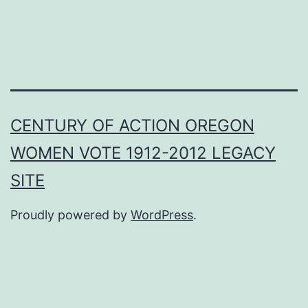
CENTURY OF ACTION OREGON
WOMEN VOTE 1912-2012 LEGACY
SITE
Proudly powered by
WordPress
.