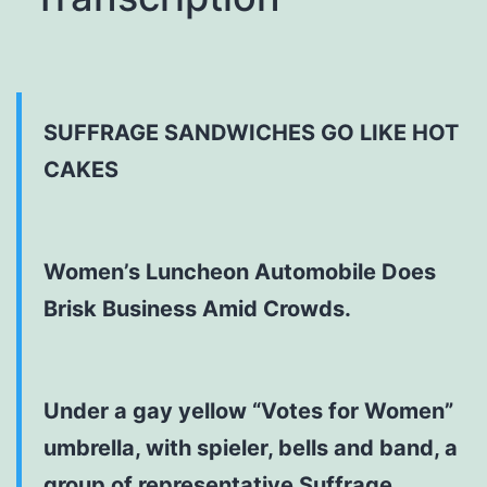
SUFFRAGE SANDWICHES GO LIKE HOT
CAKES
Women’s Luncheon Automobile Does
Brisk Business Amid Crowds.
Under a gay yellow “Votes for Women”
umbrella, with spieler, bells and band, a
group of representative Suffrage