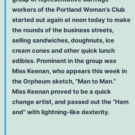
workers of the Portland Woman’s Club
started out again at noon today to make
the rounds of the business streets,
selling sandwiches, doughnuts, ice
cream cones and other quick lunch
edibles. Prominent in the group was
Miss Keenan, who appears this week in
the Orpheum sketch, “Man to Man.”
Miss Keenan proved to be a quick
change artist, and passed out the “Ham
and” with lightning-like dexterity.