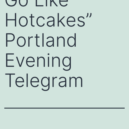
Hotcakes”
Portland
Evening
Telegram