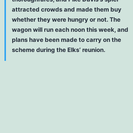
attracted crowds and made them buy
whether they were hungry or not. The
wagon will run each noon this week, and
plans have been made to carry on the
scheme during the Elks’ reunion.