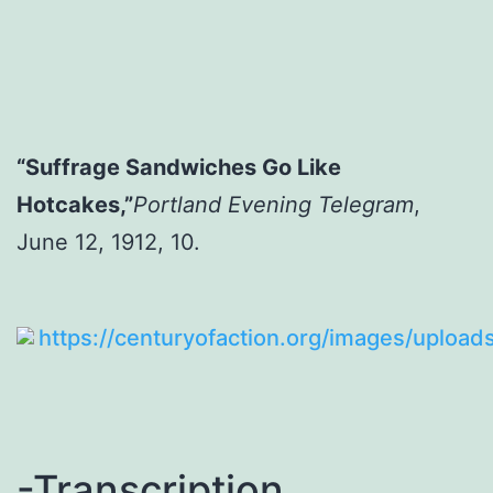
“Suffrage Sandwiches Go Like
Hotcakes,”
Portland Evening Telegram
,
June 12, 1912, 10.
-Transcription