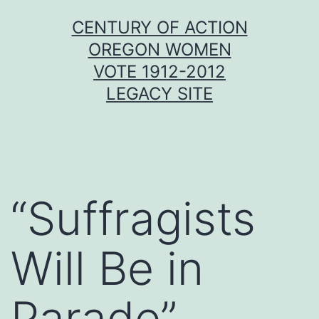
Skip
CENTURY OF ACTION
to
OREGON WOMEN
content
VOTE 1912-2012
LEGACY SITE
“Suffragists
Will Be in
Parade”