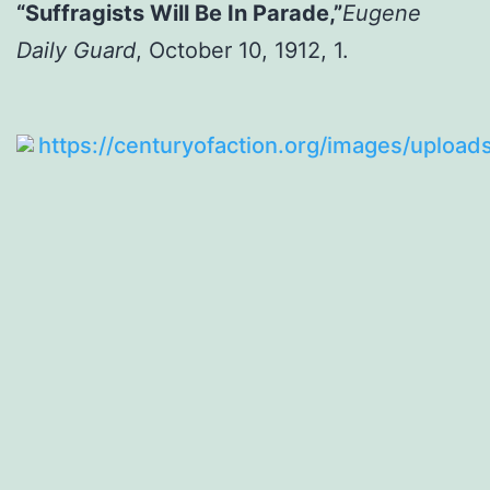
“Suffragists Will Be In Parade,”
Eugene
Daily Guard
, October 10, 1912, 1.