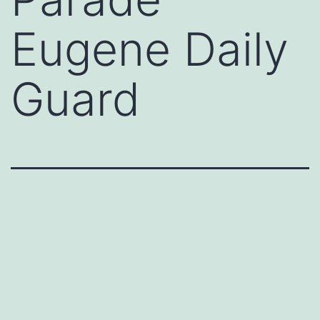
Eugene Daily
Guard