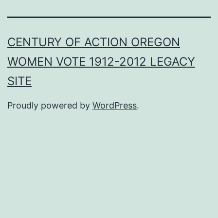
CENTURY OF ACTION OREGON
WOMEN VOTE 1912-2012 LEGACY
SITE
Proudly powered by
WordPress
.