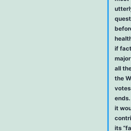
utter
quest
before
healt
if fac
major
all t
the W
votes
ends.
it wou
contr
its “