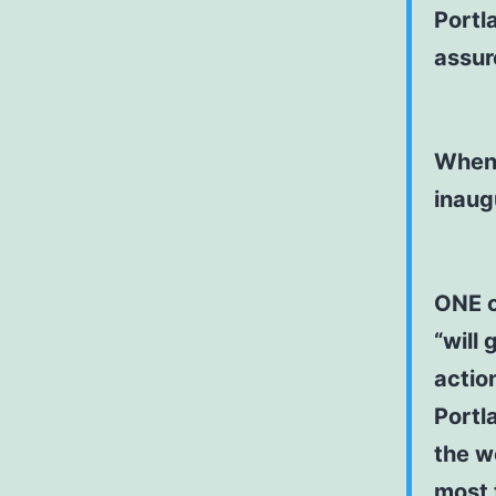
Portla
assur
When 
inaug
ONE o
“will 
actio
Portl
the wo
most t