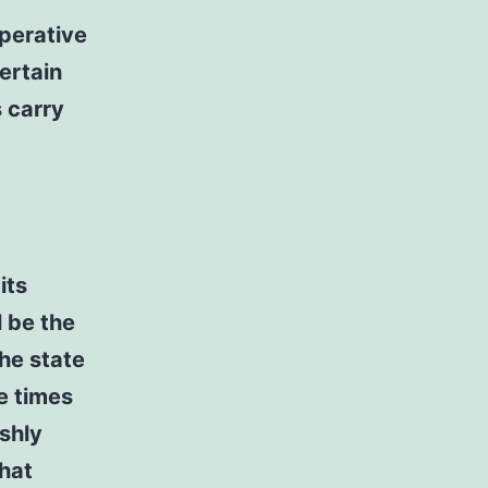
perative
ertain
 carry
its
l be the
the state
e times
shly
that