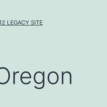
2 LEGACY SITE
 Oregon