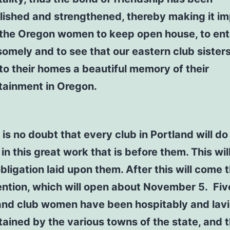
lished and strengthened, thereby making it im
the Oregon women to keep open house, to ent
omely and to see that our eastern club sisters
to their homes a beautiful memory of their
tainment in Oregon.
is no doubt that every club in Portland will do 
in this great work that is before them. This wil
obligation laid upon them. After this will come 
ntion, which will open about November 5. Fiv
and club women have been hospitably and lavi
tained by the various towns of the state, and 