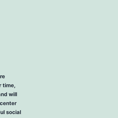
re
r time,
nd will
 center
ul social