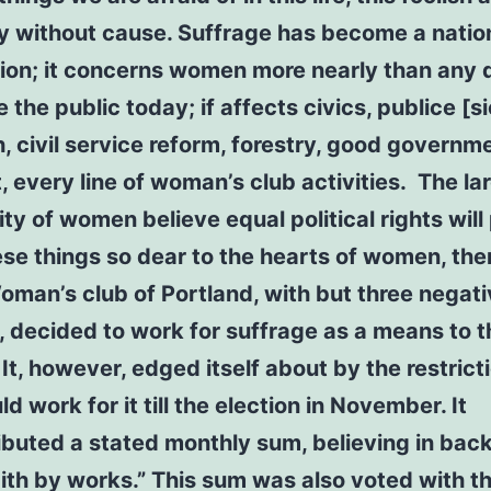
ly without cause. Suffrage has become a natio
ion; it concerns women more nearly than any 
 the public today; if affects civics, publice [si
h, civil service reform, forestry, good governm
t, every line of woman’s club activities. The la
ity of women believe equal political rights wil
hese things so dear to the hearts of women, the
oman’s club of Portland, with but three negat
, decided to work for suffrage as a means to 
 It, however, edged itself about by the restrict
ld work for it till the election in November. It
ibuted a stated monthly sum, believing in bac
faith by works.” This sum was also voted with 