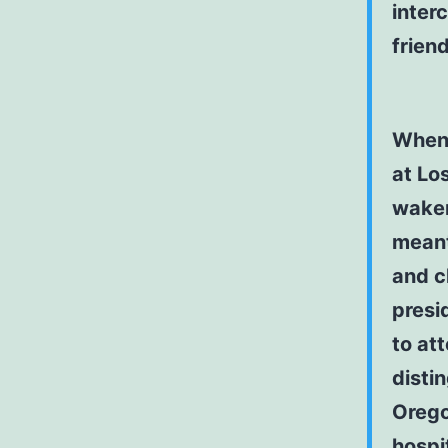
inter
frien
When 
at Lo
waken
meant
and cl
presi
to at
disti
Orego
hospi