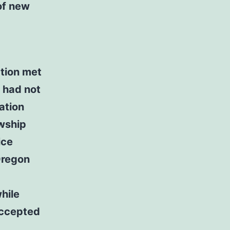
of new
ation met
 had not
ation
owship
ice
Oregon
hile
accepted