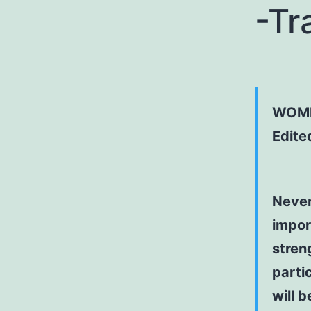
-Tr
WOME
Edite
Never
import
stren
partic
will b