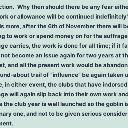
iction. Why then should there be any fear eithe
ork or allowance will be continued indefinitel
is more, after the 6th of November there will b
ng to work or spend money on for the suffrage.
ge carries, the work is done for all time; if it fai
 not become an issue again for two years at t
est, and all the present work would be abando
ound-about trail of “influence” be again taken u
, in either event, the clubs that have indorsed
age will again slip back into their own work an
e the club year is well launched so the goblin i
nary one, and not to be given serious consider
ment.