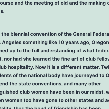
course and the meeting of old and the making 
ds.
the biennial convention of the General Feder
s Angeles something like 10 years ago, Oregon
ed up to the full understanding of what feder
, nor had she learned the fine art of club fell
ub hospitality. Now it is a different matter. Tw
dents of the national body have journeyed to 
tend the state conventions, and many other
nguished club women have been in our midst, w
n women too have gone to other states and 
tality, thus the bond of friendship has been