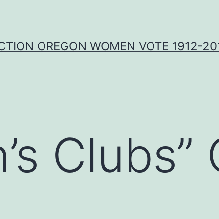
CTION OREGON WOMEN VOTE 1912-201
’s Clubs”