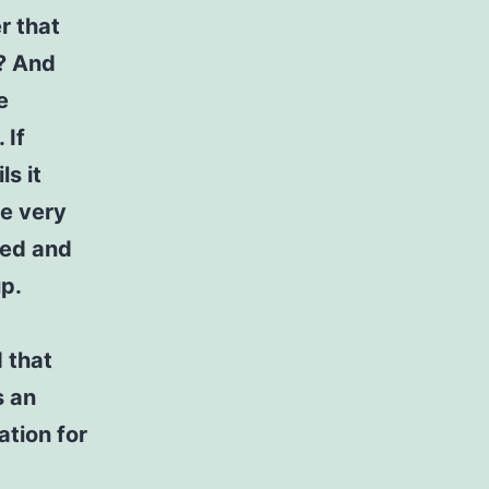
r that
y? And
e
 If
ls it
he very
ned and
p.
d that
s an
ation for