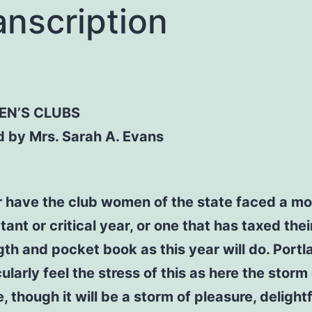
anscription
N’S CLUBS
d by Mrs. Sarah A. Evans
 have the club women of the state faced a mo
ant or critical year, or one that has taxed thei
gth and pocket book as this year will do. Portla
ularly feel the stress of this as here the storm
e, though it will be a storm of pleasure, delightf