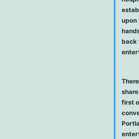
estab
upon 
hands
back 
enter
There 
share 
first 
conve
Portl
enter