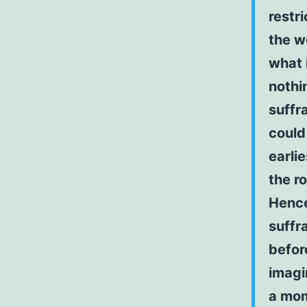
restr
the w
what 
nothi
suffra
could
earli
the r
Hence
suffr
befor
imagi
a mo