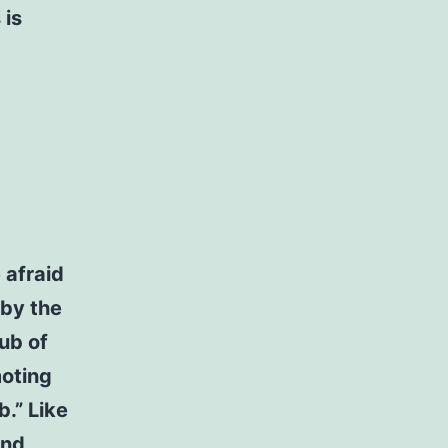
 is
 afraid
 by the
ub of
moting
b.” Like
and