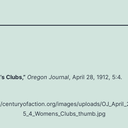
s Clubs,”
Oregon Journal
, April 28, 1912, 5:4.