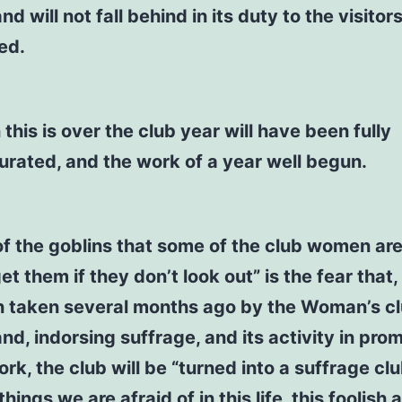
nd will not fall behind in its duty to the visitors
ed.
this is over the club year will have been fully
urated, and the work of a year well begun.
f the goblins that some of the club women are
get them if they don’t look out” is the fear that,
n taken several months ago by the Woman’s cl
and, indorsing suffrage, and its activity in pro
rk, the club will be “turned into a suffrage clu
hings we are afraid of in this life, this foolish 