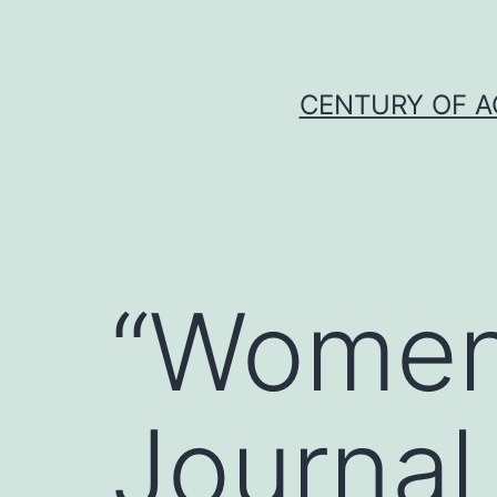
Skip
to
content
CENTURY OF A
“Women
Journal