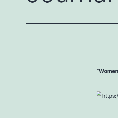
“Women’