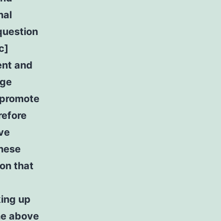
nal
question
c]
ent and
rge
l promote
refore
ive
these
ion that
king up
the above